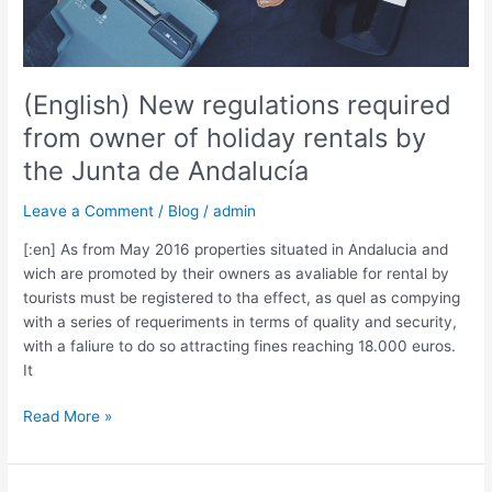
de
Andalucía
(English) New regulations required
from owner of holiday rentals by
the Junta de Andalucía
Leave a Comment
/
Blog
/
admin
[:en] As from May 2016 properties situated in Andalucia and
wich are promoted by their owners as avaliable for rental by
tourists must be registered to tha effect, as quel as compying
with a series of requeriments in terms of quality and security,
with a faliure to do so attracting fines reaching 18.000 euros.
It
Read More »