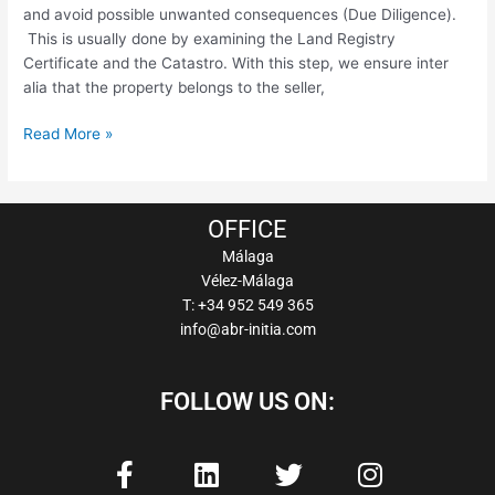
and avoid possible unwanted consequences (Due Diligence).
This is usually done by examining the Land Registry
Certificate and the Catastro. With this step, we ensure inter
alia that the property belongs to the seller,
Read More »
OFFICE
Málaga
Vélez-Málaga
T: +34 952 549 365
info@abr-initia.com
FOLLOW US ON:
F
L
T
I
a
i
w
n