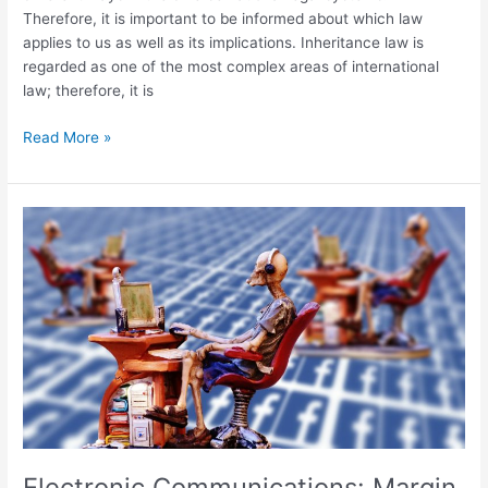
Therefore, it is important to be informed about which law
applies to us as well as its implications. Inheritance law is
regarded as one of the most complex areas of international
law; therefore, it is
Read More »
Electronic
Communications:
Margin
Squeeze
Electronic Communications: Margin