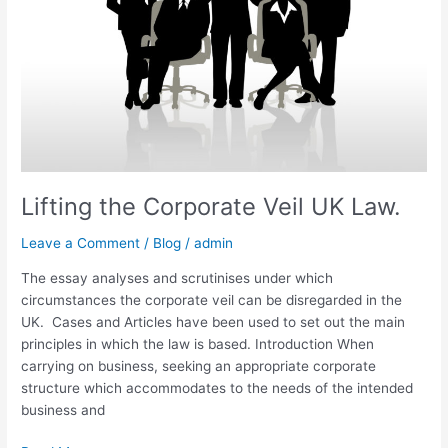
Law.
Lifting the Corporate Veil UK Law.
Leave a Comment
/
Blog
/
admin
The essay analyses and scrutinises under which
circumstances the corporate veil can be disregarded in the
UK. Cases and Articles have been used to set out the main
principles in which the law is based. Introduction When
carrying on business, seeking an appropriate corporate
structure which accommodates to the needs of the intended
business and