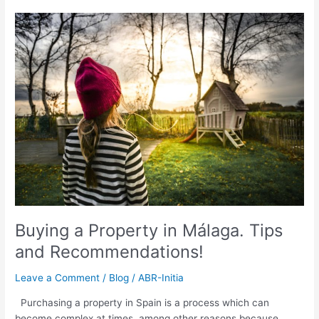
Buying
a
Property
in
Málaga.
Tips
and
Recommendations!
Buying a Property in Málaga. Tips
and Recommendations!
Leave a Comment
/
Blog
/
ABR-Initia
Purchasing a property in Spain is a process which can
become complex at times, among other reasons because