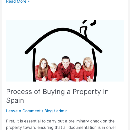
Read More »
Process
of
Buying
a
Property
in
Spain
Process of Buying a Property in
Spain
Leave a Comment
/
Blog
/
admin
First, it is essential to carry out a preliminary check on the
property toward ensuring that all documentation is in order