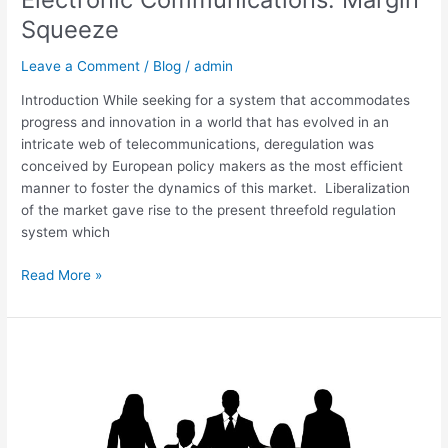
Squeeze
Leave a Comment
/
Blog
/
admin
Introduction While seeking for a system that accommodates
progress and innovation in a world that has evolved in an
intricate web of telecommunications, deregulation was
conceived by European policy makers as the most efficient
manner to foster the dynamics of this market. Liberalization
of the market gave rise to the present threefold regulation
system which
Read More »
Lifting
the
Corporate
Veil
UK