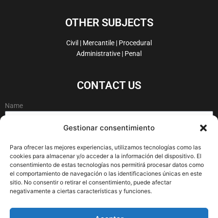
c
n
i
s
e
k
t
t
OTHER SUBJECTS
b
e
t
a
o
d
e
g
Civil | Mercantile | Procedural
o
i
r
r
Administrative | Penal
k
n
a
-
m
CONTACT US
f
Name
Gestionar consentimiento
Email
Para ofrecer las mejores experiencias, utilizamos tecnologías como las
cookies para almacenar y/o acceder a la información del dispositivo. El
consentimiento de estas tecnologías nos permitirá procesar datos como
el comportamiento de navegación o las identificaciones únicas en este
Message
sitio. No consentir o retirar el consentimiento, puede afectar
negativamente a ciertas características y funciones.