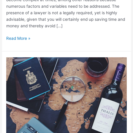
numerous factors and variables need to be addressed. The
presence of a lawyer is not a legally required, yet is highly
advisable, given that you will certainly end up saving time and
money and thereby avoid […]
Read More »
(English)
New
regulations
required
from
owner
of
holiday
rentals
by
the
Junta