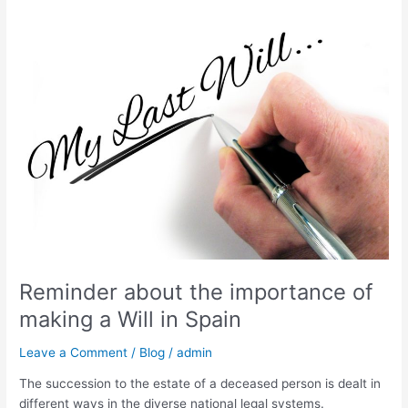
Reminder
about
the
importance
of
making
a
Will
in
Spain
Reminder about the importance of
making a Will in Spain
Leave a Comment
/
Blog
/
admin
The succession to the estate of a deceased person is dealt in
different ways in the diverse national legal systems.