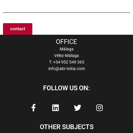
contact
OFFICE
Málaga
Vélez-Málaga
T: +34 952 549 365
info@abr-initia.com
FOLLOW US ON:
F
L
T
I
a
i
w
n
c
n
i
s
e
k
t
t
OTHER SUBJECTS
b
e
t
a