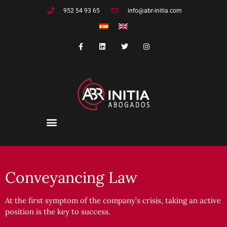
Skip
952 54 93 65
info@abr-initia.com
to
content
F
L
T
I
a
i
w
n
c
n
i
s
e
k
t
t
b
e
t
a
o
d
e
g
o
i
r
r
k
n
a
-
m
f
Conveyancing Law
At the first symptom of the company’s crisis, taking an active
position is the key to success.