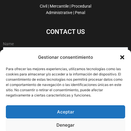
o
d
e
g
Civil | Mercantile | Procedural
o
i
r
r
Administrative | Penal
k
n
a
-
m
CONTACT US
f
Name
Gestionar consentimiento
Email
Para ofrecer las mejores experiencias, utilizamos tecnologías como las
cookies para almacenar y/o acceder a la información del dispositivo. El
consentimiento de estas tecnologías nos permitirá procesar datos como
el comportamiento de navegación o las identificaciones únicas en este
Message
sitio. No consentir o retirar el consentimiento, puede afectar
negativamente a ciertas características y funciones.
Aceptar
Denegar