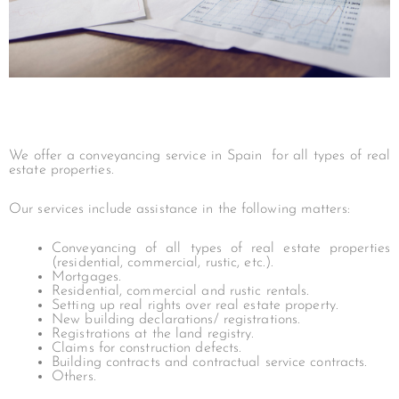
We offer a conveyancing service in Spain for all types of real
estate properties.
Our services include assistance in the following matters:
Conveyancing of all types of real estate properties
(residential, commercial, rustic, etc.).
Mortgages.
Residential, commercial and rustic rentals.
Setting up real rights over real estate property.
New building declarations/ registrations.
Registrations at the land registry.
Claims for construction defects.
Building contracts and contractual service contracts.
Others.